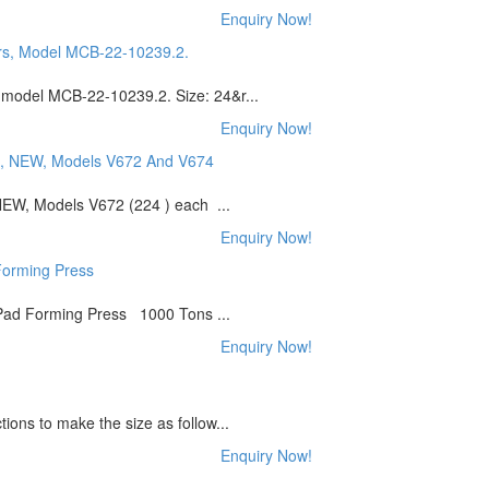
Enquiry Now!
 model MCB-22-10239.2. Size: 24&r...
Enquiry Now!
NEW, Models V672 (224 ) each ...
Enquiry Now!
ad Forming Press 1000 Tons ...
Enquiry Now!
ions to make the size as follow...
Enquiry Now!