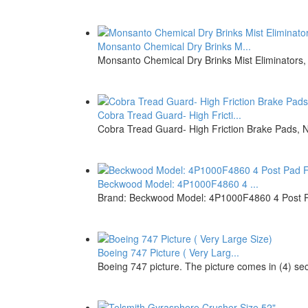
Monsanto Chemical Dry Brinks M...
Monsanto Chemical Dry Brinks Mist Eliminators,
Cobra Tread Guard- High Fricti...
Cobra Tread Guard- High Friction Brake Pads, 
Beckwood Model: 4P1000F4860 4 ...
Brand: Beckwood Model: 4P1000F4860 4 Post P
Boeing 747 Picture ( Very Larg...
Boeing 747 picture. The picture comes in (4) sect