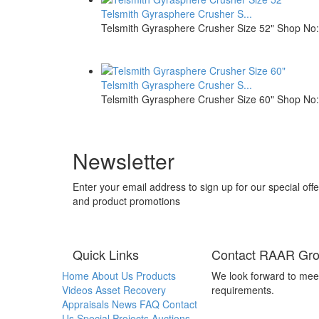
Telsmith Gyrasphere Crusher S...
Telsmith Gyrasphere Crusher Size 52" Shop No: 
Telsmith Gyrasphere Crusher S...
Telsmith Gyrasphere Crusher Size 60" Shop No: 
Newsletter
Enter your email address to sign up for our special offe
and product promotions
Quick Links
Contact RAAR Gr
Home
About Us
Products
We look forward to mee
Videos
Asset Recovery
requirements.
Appraisals
News
FAQ
Contact
Us
Special Projects
Auctions