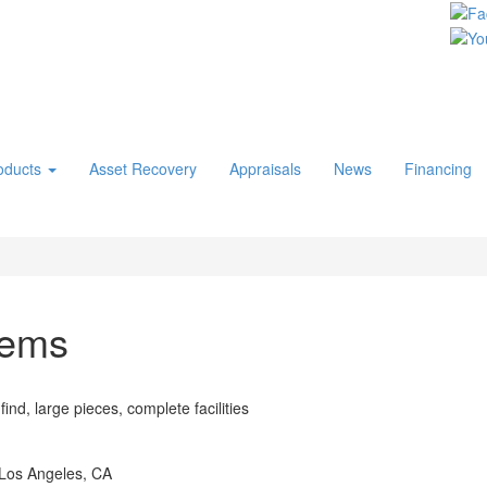
oducts
Asset Recovery
Appraisals
News
Financing
tems
ind, large pieces, complete facilities
 Los Angeles, CA