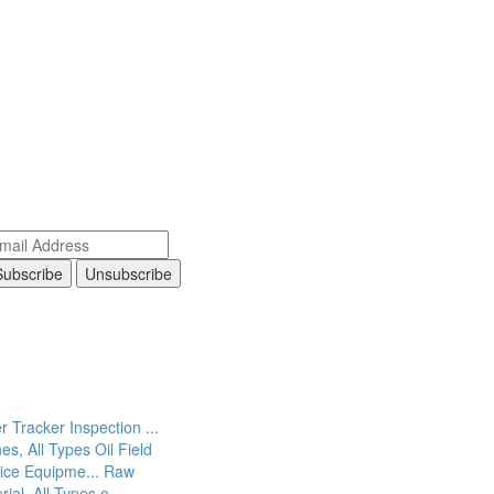
r Tracker Inspection ...
es, All Types
Oil Field
ice Equipme...
Raw
rial, All Types o...