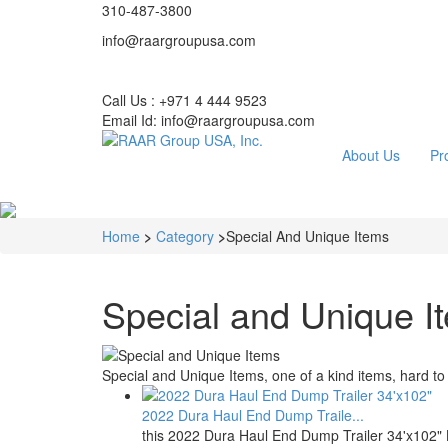
310-487-3800
info@raargroupusa.com
Call Us : +971 4 444 9523
Email Id: info@raargroupusa.com
About Us
Pr
Home
>
Category
>
Special And Unique Items
Special and Unique I
Special and Unique Items, one of a kind items, hard to f
2022 Dura Haul End Dump Traile...
this 2022 Dura Haul End Dump Trailer 34'x102"