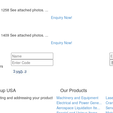
1258 See attached photos. ...
Enquiry Now!
1409 See attached photos. ...
Enquiry Now!
rs
oup USA
Our Products
ting and addressing your product
Machinery and Equipment
Lase
Electrical and Power Gene...
Cran
Aerospace Liquidation Ite...
Serv
Special and Unique Items
Mate