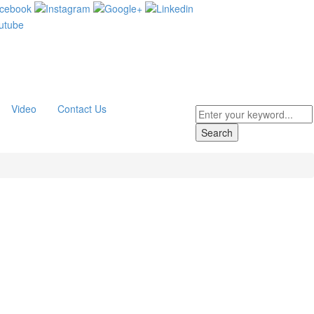
Video
Contact Us