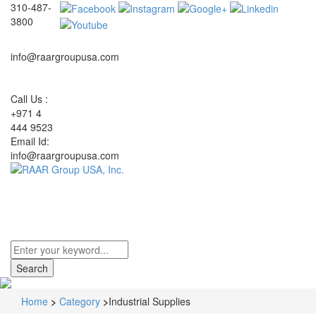
310-487-
3800
info@raargroupusa.com
Call Us :
+971 4
444 9523
Email Id:
info@raargroupusa.com
Toggle
navigati
Home
>
Category
>
Industrial Supplies