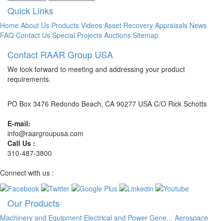
Quick Links
Home
About Us
Products
Videos
Asset Recovery
Appraisals
News
FAQ
Contact Us
Special Projects
Auctions
Sitemap
Contact RAAR Group USA
We look forward to meeting and addressing your product
requirements.
PO Box 3476 Redondo Beach, CA 90277 USA C/O Rick Schotts
E-mail:
info@raargroupusa.com
Call Us :
310-487-3800
Connect with us :
Our Products
Machinery and Equipment
Electrical and Power Gene...
Aerospace