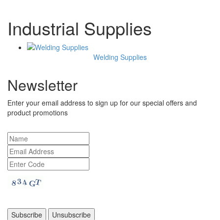
Industrial Supplies
Welding Supplies
Newsletter
Enter your email address to sign up for our special offers and
product promotions