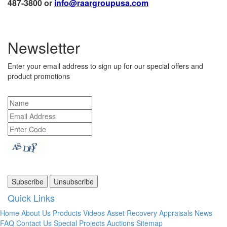
487-3800 or
info@raargroupusa.com
Newsletter
Enter your email address to sign up for our special offers and
product promotions
Quick Links
Home
About Us
Products
Videos
Asset Recovery
Appraisals
News
FAQ
Contact Us
Special Projects
Auctions
Sitemap