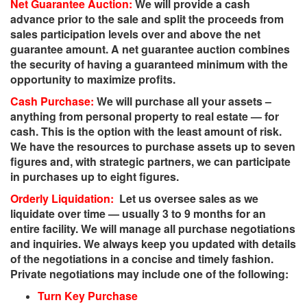
Net Guarantee Auction:
We will provide a cash
advance prior to the sale and split the proceeds from
sales participation levels over and above the net
guarantee amount. A net guarantee auction combines
the security of having a guaranteed minimum with the
opportunity to maximize profits.
Cash Purchase:
We will purchase all your assets –
anything from personal property to real estate — for
cash. This is the option with the least amount of risk.
We have the resources to purchase assets up to seven
figures and, with strategic partners, we can participate
in purchases up to eight figures.
Orderly Liquidation:
Let us oversee sales as we
liquidate over time — usually 3 to 9 months for an
entire facility. We will manage all purchase negotiations
and inquiries. We always keep you updated with details
of the negotiations in a concise and timely fashion.
Private negotiations may include one of the following:
Turn Key Purchase