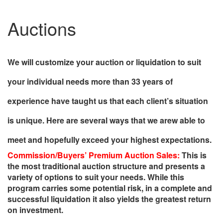
Auctions
We will customize your auction or liquidation to suit
your individual needs more than 33 years of
experience have taught us that each client’s situation
is unique. Here are several ways that we arew able to
meet and hopefully exceed your highest expectations.
Commission/Buyers’ Premium Auction Sales:
This is
the most traditional auction structure and presents a
variety of options to suit your needs. While this
program carries some potential risk, in a complete and
successful liquidation it also yields the greatest return
on investment.