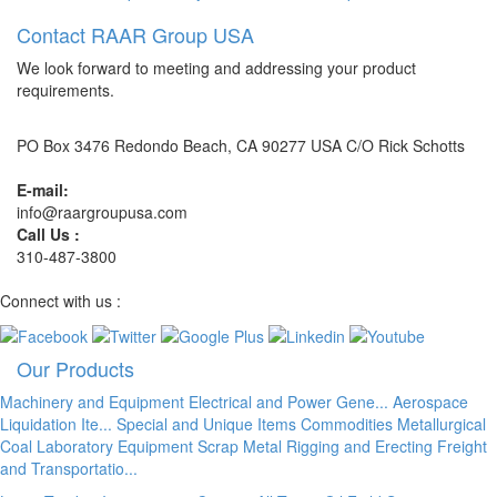
Contact RAAR Group USA
We look forward to meeting and addressing your product
requirements.
PO Box 3476 Redondo Beach, CA 90277 USA C/O Rick Schotts
E-mail:
info@raargroupusa.com
Call Us :
310-487-3800
Connect with us :
Our Products
Machinery and Equipment
Electrical and Power Gene...
Aerospace
Liquidation Ite...
Special and Unique Items
Commodities
Metallurgical
Coal
Laboratory Equipment
Scrap Metal
Rigging and Erecting
Freight
and Transportatio...