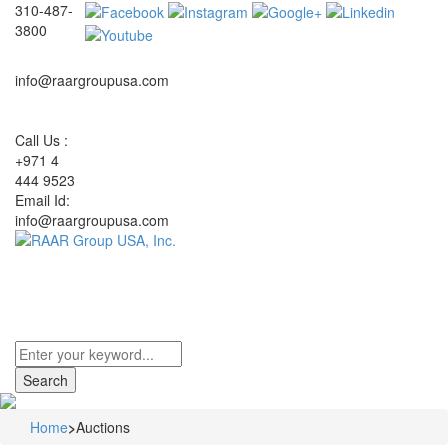
310-487-
3800
info@raargroupusa.com
Call Us :
+971 4
444 9523
Email Id:
info@raargroupusa.com
Toggle
navigati
Home
>
Auctions