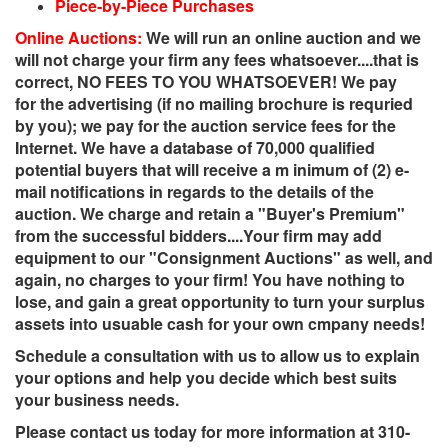
Piece-by-Piece Purchases
Online Auctions:
We will run an online auction and we
will not charge your firm any fees whatsoever....that is
correct, NO FEES TO YOU WHATSOEVER! We pay
for the advertising (if no mailing brochure is requried
by you); we pay for the auction service fees for the
Internet. We have a database of 70,000 qualified
potential buyers that will receive a m inimum of (2) e-
mail notifications in regards to the details of the
auction. We charge and retain a "Buyer's Premium"
from the successful bidders....Your firm may add
equipment to our "Consignment Auctions" as well, and
again, no charges to your firm! You have nothing to
lose, and gain a great opportunity to turn your surplus
assets into usuable cash for your own cmpany needs!
Schedule a consultation with us to allow us to explain
your options and help you decide which best suits
your business needs.
Please contact us today for more information at 310-