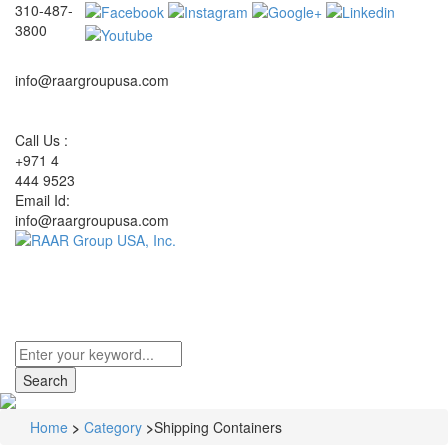
310-487-
3800
info@raargroupusa.com
Call Us :
+971 4
444 9523
Email Id:
info@raargroupusa.com
Toggle
navigati
Home
>
Category
>
Shipping Containers