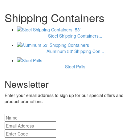
Shipping Containers
Steel Shipping Containers...
Aluminum 53' Shipping Con...
Steel Pails
Newsletter
Enter your email address to sign up for our special offers and
product promotions