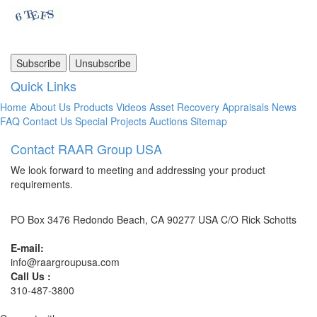
Quick Links
Home
About Us
Products
Videos
Asset Recovery
Appraisals
News
FAQ
Contact Us
Special Projects
Auctions
Sitemap
Contact RAAR Group USA
We look forward to meeting and addressing your product
requirements.
PO Box 3476 Redondo Beach, CA 90277 USA C/O Rick Schotts
E-mail:
info@raargroupusa.com
Call Us :
310-487-3800